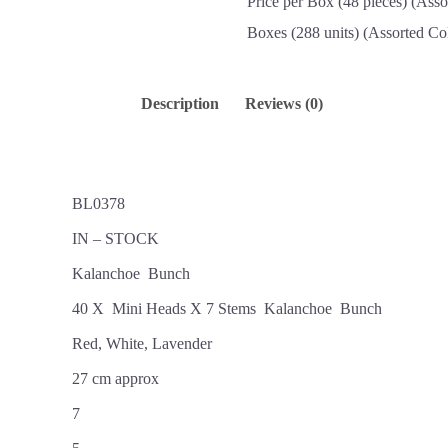
Price per Box (48 pieces) (Asso
Boxes (288 units) (Assorted Co
Description
Reviews (0)
BL0378
IN – STOCK
Kalanchoe Bunch
40 X Mini Heads X 7 Stems Kalanchoe Bunch
Red, White, Lavender
27 cm approx
7