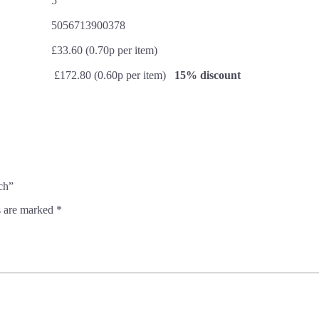
5
5056713900378
£33.60 (0.70p per item)
£172.80 (0.60p per item)
15% discount
ch”
s are marked
*