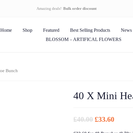
Amazing deals!
Bulk order discount
Home
Shop
Featured
Best Selling Products
News
BLOSSOM – ARTIFICAL FLOWERS
hoe Bunch
40 X Mini He
£
40.00
£
33.60