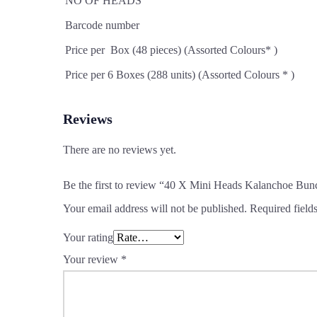
NO OF HEADS
Barcode number
Price per Box (48 pieces) (Assorted Colours* )
Price per 6 Boxes (288 units) (Assorted Colours * )
Reviews
There are no reviews yet.
Be the first to review “40 X Mini Heads Kalanchoe Bun
Your email address will not be published.
Required field
Your rating
Your review
*