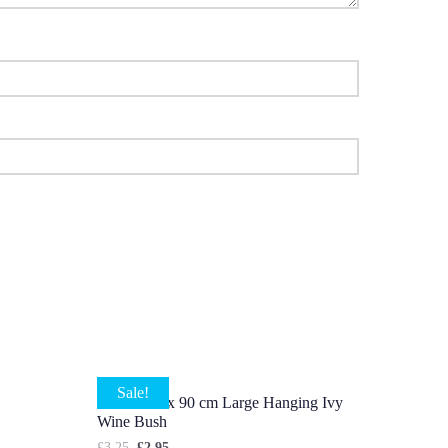
Sale!
5 X Stems x 90 cm Large Hanging Ivy
Wine Bush
£
3.25
£
2.95