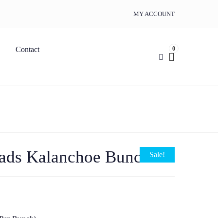
MY ACCOUNT
0
Contact
ads Kalanchoe Bunch
Sale!