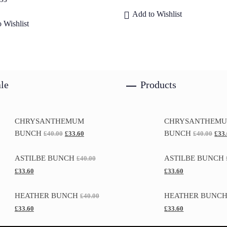
Add to Wishlist
 Wishlist
le
Products
CHRYSANTHEMUM
CHRYSANTHEM
BUNCH
BUNCH
£
40.00
£
33.60
£
40.00
£
33
ASTILBE BUNCH
ASTILBE BUNCH
£
40.00
£
33.60
£
33.60
HEATHER BUNCH
HEATHER BUNC
£
40.00
£
33.60
£
33.60