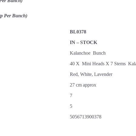
 Per Bunch)
0p Per Bunch)
BL0378
IN – STOCK
Kalanchoe Bunch
40 X Mini Heads X 7 Stems Ka
Red, White, Lavender
27 cm approx
7
5
5056713900378