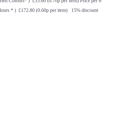
rted Colours* ) £33.60 (0.70p per item) Price per 6
lours * ) £172.80 (0.60p per item) 15% discount