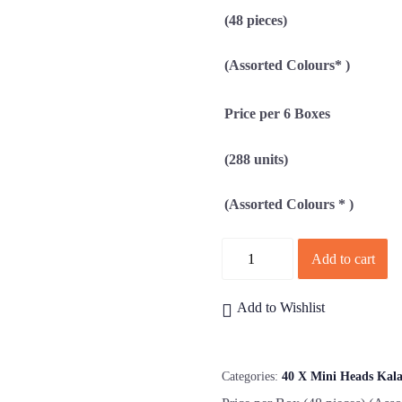
(48 pieces)
(Assorted Colours* )
Price per 6 Boxes
(288 units)
(Assorted Colours * )
Quantity
Add to cart
Add to Wishlist
Categories:
40 X Mini Heads Kal