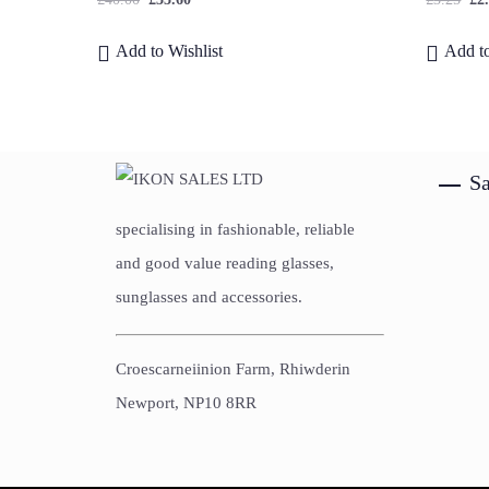
Add to Wishlist
Add to
Sa
specialising in fashionable, reliable
and good value reading glasses,
sunglasses and accessories.
Croescarneiinion Farm, Rhiwderin
Newport, NP10 8RR