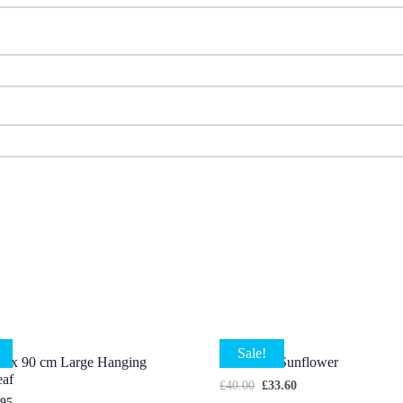
Sale!
s x 90 cm Large Hanging
7 X Head Sunflower
eaf
£
40.00
£
33.60
.95