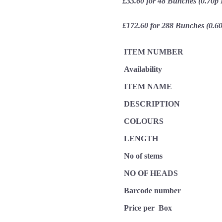
£33.60 for 48 Bunches (0.70p
£172.60 for 288 Bunches (0.6
ITEM NUMBER
Availability
ITEM NAME
DESCRIPTION
COLOURS
LENGTH
No of stems
NO OF HEADS
Barcode number
Price per Box