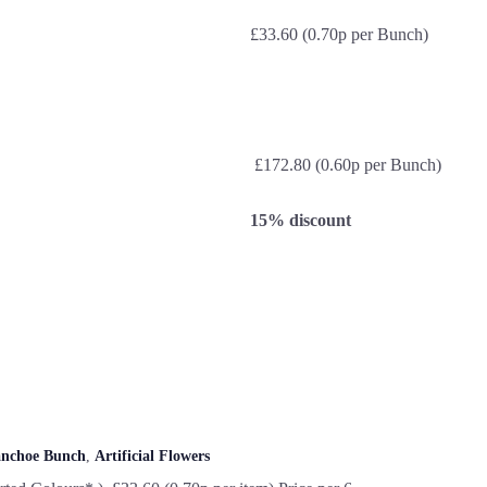
£33.60 (0.70p per Bunch)
£172.80 (0.60p per Bunch)
15% discount
anchoe Bunch
,
Artificial Flowers