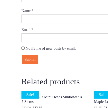
Name
*
Email
*
Notify me of new posts by email.
Related products
Sale!
Sale!
4 X Head X 7 Mini Heads Sunflower X
5 X Stem
7 Stems
Maple L
£
40.00
£
33.60
£
3.25
£
2