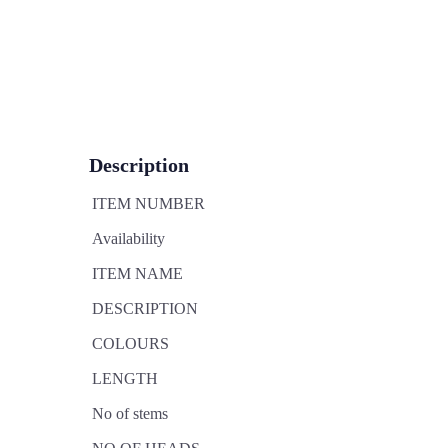
Description
ITEM NUMBER
Availability
ITEM NAME
DESCRIPTION
COLOURS
LENGTH
No of stems