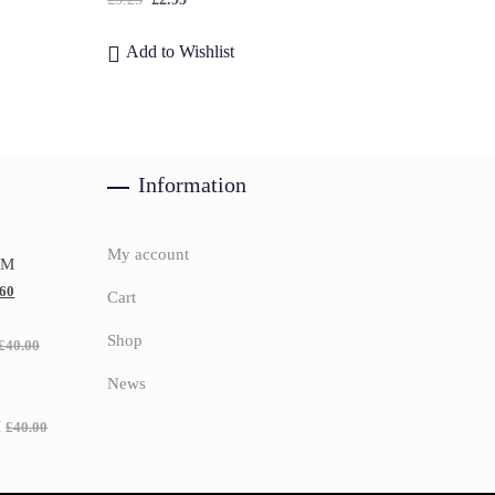
Add to Wishlist
Information
My account
UM
.60
Cart
Shop
£
40.00
News
H
£
40.00