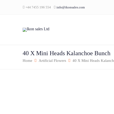
+44 7455 196 554
info@ikonsales.com
40 X Mini Heads Kalanchoe Bunch
Home
Artificial Flowers
40 X Mini Heads Kalanc