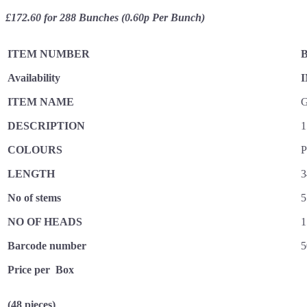
£172.60 for 288 Bunches (0.60p Per Bunch)
ITEM NUMBER
B
Availability
I
ITEM NAME
G
DESCRIPTION
1
COLOURS
P
LENGTH
3
No of stems
5
NO OF HEADS
1
Barcode number
5
Price per Box
(48 pieces)