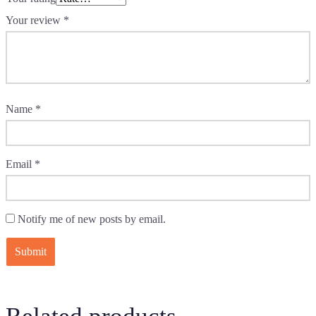
Your review
*
Name
*
Email
*
Notify me of new posts by email.