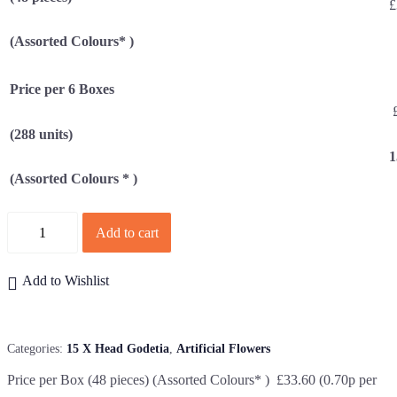
£
(Assorted Colours* )
Price per 6 Boxes
£
(288 units)
1
(Assorted Colours * )
Quantity
Add to cart
Add to Wishlist
Categories:
15 X Head Godetia
,
Artificial Flowers
Price per Box (48 pieces) (Assorted Colours* ) £33.60 (0.70p per