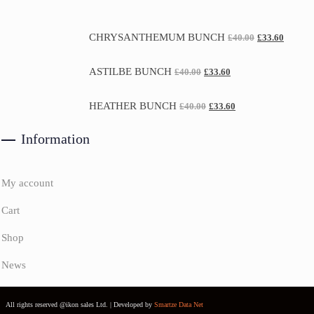
CHRYSANTHEMUM BUNCH
£
40.00
£
33.60
ASTILBE BUNCH
£
40.00
£
33.60
HEATHER BUNCH
£
40.00
£
33.60
Information
My account
Cart
Shop
News
All rights reserved @ikon sales Ltd. | Developed by
Smartze Data Net