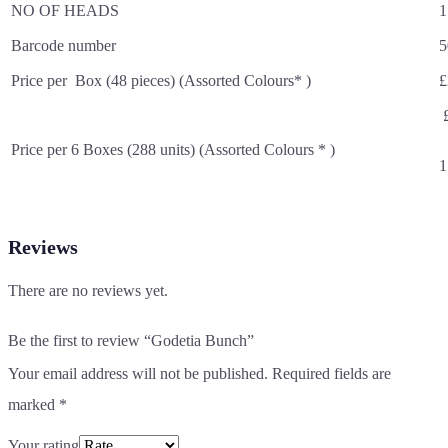
NO OF HEADS
1
Barcode number
5
Price per Box (48 pieces) (Assorted Colours* )
£
£
Price per 6 Boxes (288 units) (Assorted Colours * )
1
Reviews
There are no reviews yet.
Be the first to review “Godetia Bunch”
Your email address will not be published.
Required fields are
marked
*
Your rating