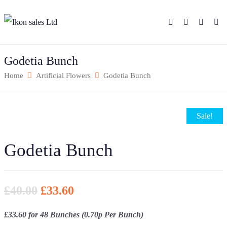
Godetia Bunch
Home
Artificial Flowers
Godetia Bunch
Sale!
Godetia Bunch
£
40.00
£
33.60
£33.60 for 48 Bunches (0.70p Per Bunch)