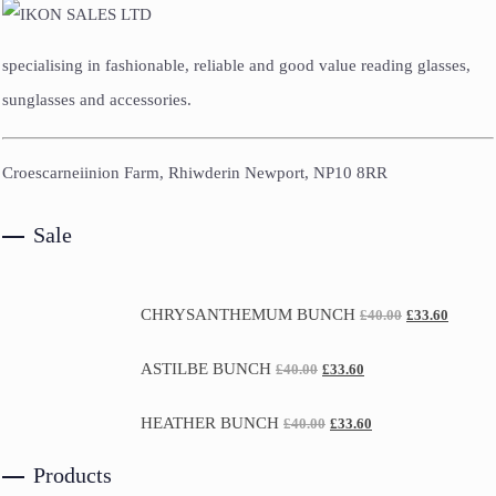
specialising in fashionable, reliable and good value reading glasses,
sunglasses and accessories.
Croescarneiinion Farm, Rhiwderin Newport, NP10 8RR
Sale
CHRYSANTHEMUM BUNCH
£
40.00
£
33.60
ASTILBE BUNCH
£
40.00
£
33.60
HEATHER BUNCH
£
40.00
£
33.60
Products