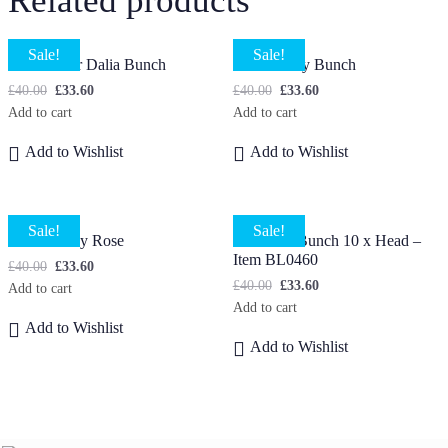
Related products
Sale!
Sale!
Multicolour Dalia Bunch
Small Daisy Bunch
£
40.00
£
33.60
£
40.00
£
33.60
Add to cart
Add to cart
Add to Wishlist
Add to Wishlist
Sale!
Sale!
Small Peony Rose
Lavender Bunch 10 x Head –
Item BL0460
£
40.00
£
33.60
£
40.00
£
33.60
Add to cart
Add to cart
Add to Wishlist
Add to Wishlist