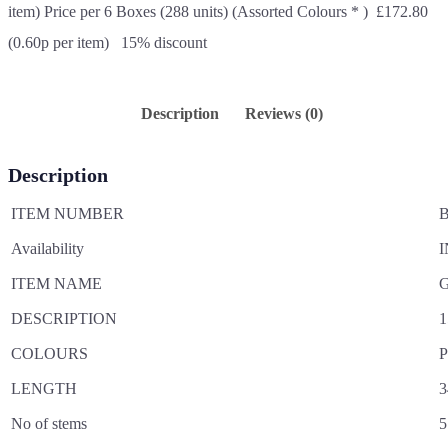
item) Price per 6 Boxes (288 units) (Assorted Colours * ) £172.80
(0.60p per item) 15% discount
Description
Reviews (0)
Description
ITEM NUMBER
B
Availability
I
ITEM NAME
G
DESCRIPTION
1
COLOURS
P
LENGTH
3
No of stems
5