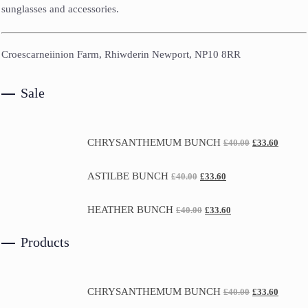
sunglasses and accessories.
Croescarneiinion Farm, Rhiwderin Newport, NP10 8RR
Sale
CHRYSANTHEMUM BUNCH
£
40.00
£
33.60
ASTILBE BUNCH
£
40.00
£
33.60
HEATHER BUNCH
£
40.00
£
33.60
Products
CHRYSANTHEMUM BUNCH
£
40.00
£
33.60