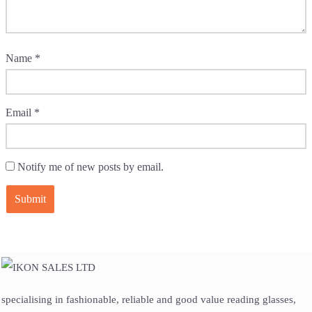
Name
*
Email
*
Notify me of new posts by email.
specialising in fashionable, reliable and good value reading glasses,