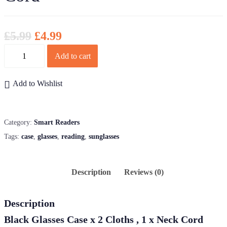
£
5.99
£
4.99
Quantity
Add to cart
Add to Wishlist
Category:
Smart Readers
Tags:
case
,
glasses
,
reading
,
sunglasses
Description
Reviews (0)
Description
Black Glasses Case x 2 Cloths , 1 x Neck Cord