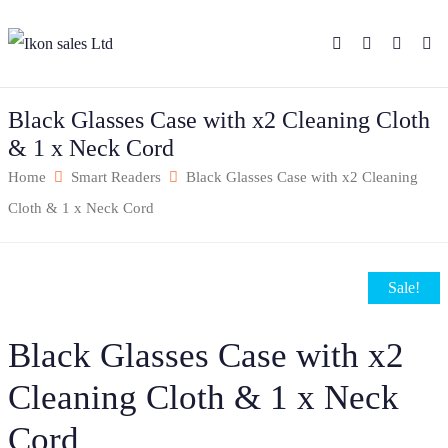
Black Glasses Case with x2 Cleaning Cloth
& 1 x Neck Cord
Home
Smart Readers
Black Glasses Case with x2 Cleaning
Cloth & 1 x Neck Cord
Sale!
Black Glasses Case with x2
Cleaning Cloth & 1 x Neck
Cord