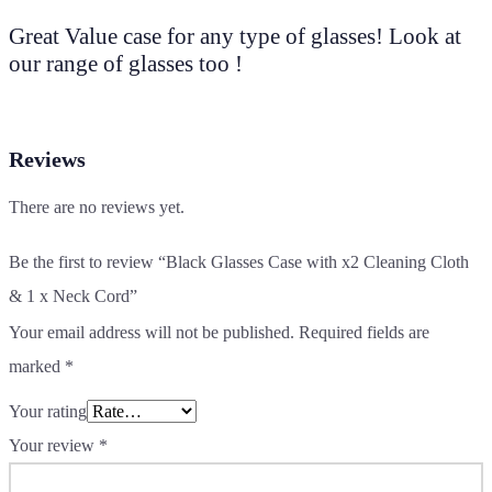
Great Value case for any type of glasses! Look at
our range of glasses too !
Reviews
There are no reviews yet.
Be the first to review “Black Glasses Case with x2 Cleaning Cloth
& 1 x Neck Cord”
Your email address will not be published.
Required fields are
marked
*
Your rating
Your review
*