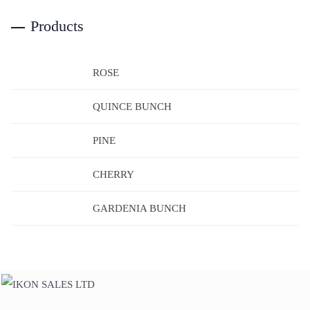
Products
ROSE
QUINCE BUNCH
PINE
CHERRY
GARDENIA BUNCH