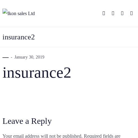
insurance2
January 30, 2019
insurance2
Leave a Reply
Your email address will not be published.
Required fields are