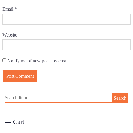
Email
*
Website
Notify me of new posts by email.
Search
Cart