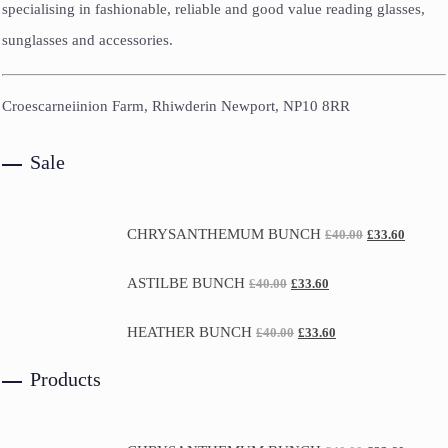
specialising in fashionable, reliable and good value reading glasses,
sunglasses and accessories.
Croescarneiinion Farm, Rhiwderin Newport, NP10 8RR
Sale
CHRYSANTHEMUM BUNCH
£
40.00
£
33.60
ASTILBE BUNCH
£
40.00
£
33.60
HEATHER BUNCH
£
40.00
£
33.60
Products