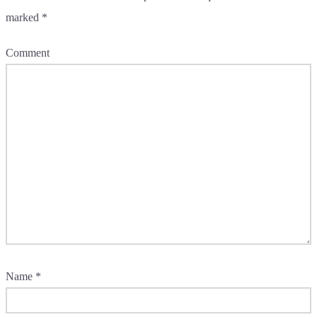
marked
*
Comment
Name
*