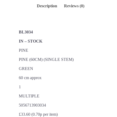
Description
Reviews (0)
BL3034
IN – STOCK
PINE
PINE (60CM) (SINGLE STEM)
GREEN
60 cm approx
1
MULTIPLE
5056713903034
£33.60 (0.70p per item)