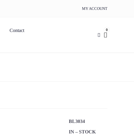
MY ACCOUNT
0
Contact
BL3034
IN – STOCK