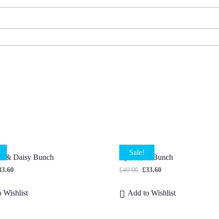
Sale!
us & Daisy Bunch
Cyclamen Bunch
33.60
£
40.00
£
33.60
 Wishlist
Add to Wishlist