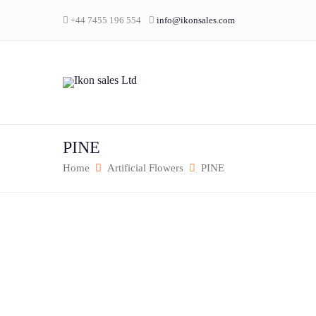
+44 7455 196 554
info@ikonsales.com
PINE
Home
Artificial Flowers
PINE