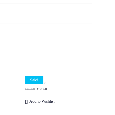
Sale!
Dahlia Bunch
£
40.00
£
33.60
Add to Wishlist