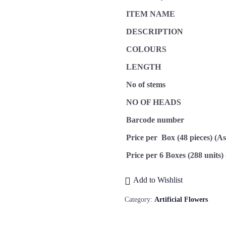
ITEM NAME
DESCRIPTION
COLOURS
LENGTH
No of stems
NO OF HEADS
Barcode number
Price per Box (48 pieces) (A
Price per 6 Boxes (288 units)
Add to Wishlist
Category:
Artificial Flowers