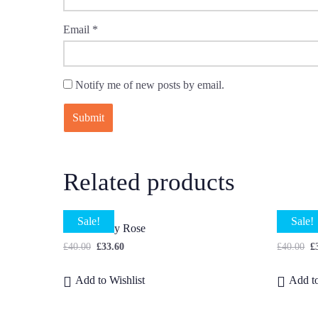
Email
*
Notify me of new posts by email.
Related products
Sale!
Sale!
Small Peony Rose
Lisianth
£
40.00
£
33.60
£
40.00
£
Add to Wishlist
Add to