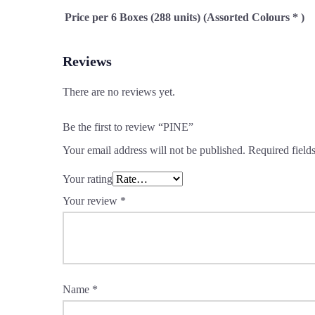
Price per 6 Boxes (288 units) (Assorted Colours * )
Reviews
There are no reviews yet.
Be the first to review “PINE”
Your email address will not be published.
Required field
Your rating
Your review
*
Name
*