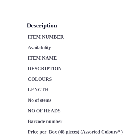
Description
ITEM NUMBER
Availability
ITEM NAME
DESCRIPTION
COLOURS
LENGTH
No of stems
NO OF HEADS
Barcode number
Price per Box (48 pieces) (Assorted Colours* )