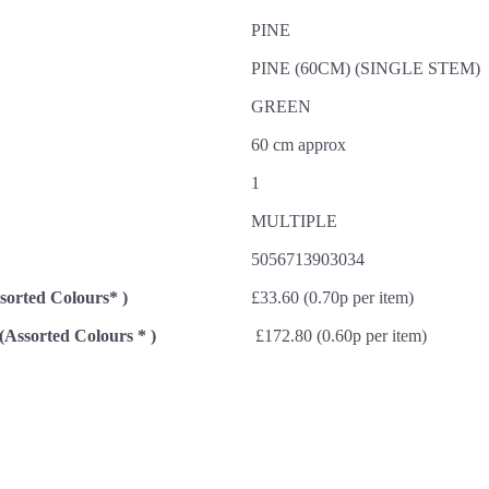
PINE
PINE (60CM) (SINGLE STEM)
GREEN
60 cm approx
1
MULTIPLE
5056713903034
ssorted Colours* )
£33.60 (0.70p per item)
 (Assorted Colours * )
£172.80 (0.60p per item)