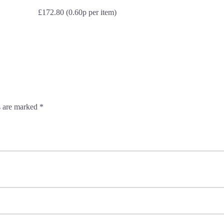
£172.80 (0.60p per item)
s are marked
*