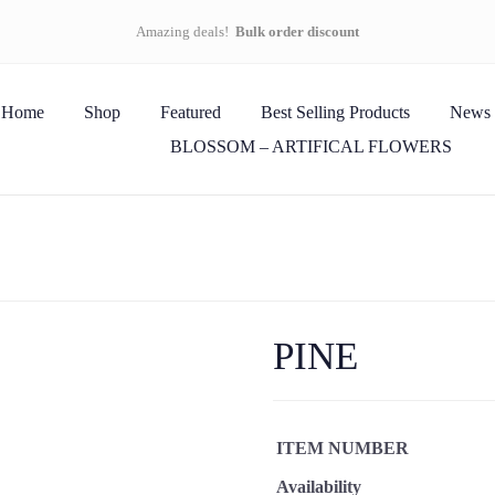
Amazing deals!
Bulk order discount
Home
Shop
Featured
Best Selling Products
News
BLOSSOM – ARTIFICAL FLOWERS
PINE
ITEM NUMBER
Availability