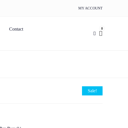
MY ACCOUNT
0
Contact
Sale!