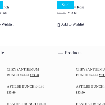
Sale!
 Bunch
Small Peony Rose
33.60
£
40.00
£
33.60
 Wishlist
Add to Wishlist
le
Products
CHRYSANTHEMUM
CHRYSANTHEM
BUNCH
BUNCH
£
40.00
£
33.60
£
40.00
£
33
ASTILBE BUNCH
ASTILBE BUNCH
£
40.00
£
33.60
£
33.60
HEATHER BUNCH
HEATHER BUNC
£
40.00