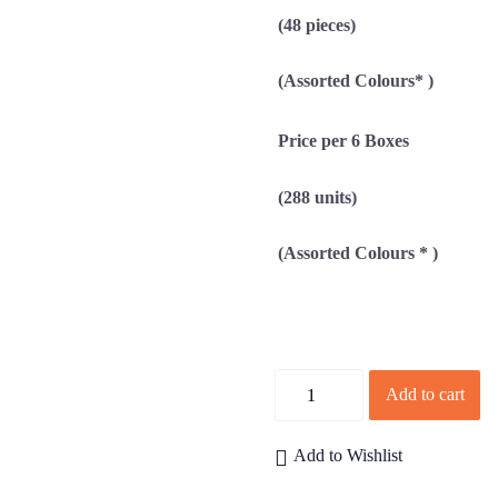
(48 pieces)
(Assorted Colours* )
Price per 6 Boxes
(288 units)
(Assorted Colours * )
Quantity
Add to cart
Add to Wishlist