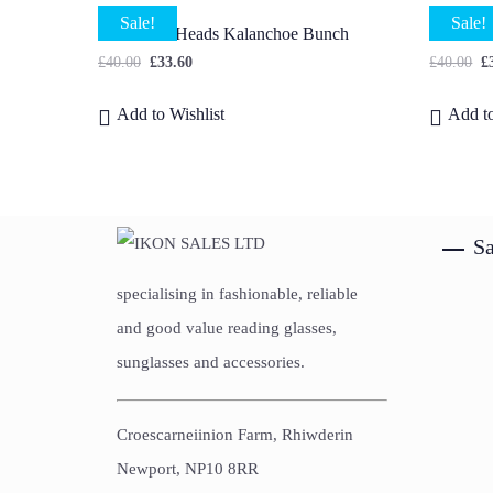
Sale!
Sale!
40 X Mini Heads Kalanchoe Bunch
Godetia
£
40.00
£
33.60
£
40.00
£
Add to Wishlist
Add to
Sa
specialising in fashionable, reliable
and good value reading glasses,
sunglasses and accessories.
Croescarneiinion Farm, Rhiwderin
Newport, NP10 8RR