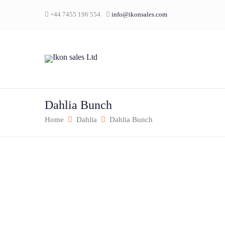
+44 7455 196 554
info@ikonsales.com
Dahlia Bunch
Home
Dahlia
Dahlia Bunch