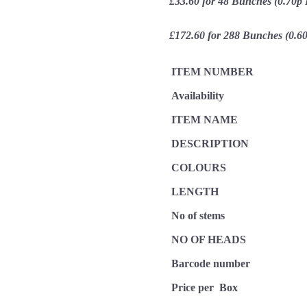
£33.60 for 48 Bunches (0.70p
£172.60 for 288 Bunches (0.6
ITEM NUMBER
Availability
ITEM NAME
DESCRIPTION
COLOURS
LENGTH
No of stems
NO OF HEADS
Barcode number
Price per Box