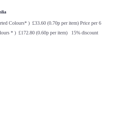
hlia
rted Colours* ) £33.60 (0.70p per item) Price per 6
lours * ) £172.80 (0.60p per item) 15% discount