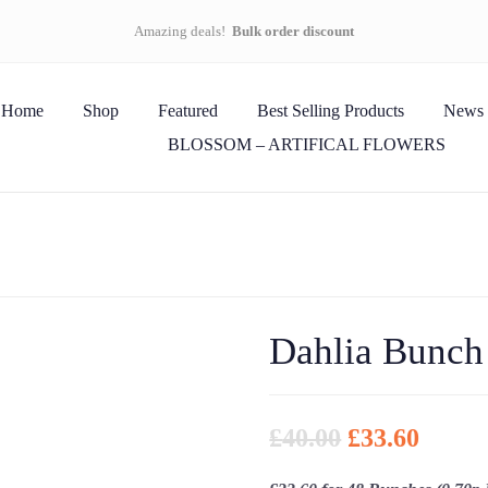
Amazing deals!
Bulk order discount
Home
Shop
Featured
Best Selling Products
News
BLOSSOM – ARTIFICAL FLOWERS
Dahlia Bunch
£
40.00
£
33.60