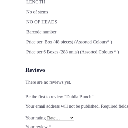
LENGTH
No of stems
NO OF HEADS
Barcode number
Price per Box (48 pieces) (Assorted Colours* )
Price per 6 Boxes (288 units) (Assorted Colours * )
Reviews
There are no reviews yet.
Be the first to review “Dahlia Bunch”
Your email address will not be published.
Required field
Your rating
Your review
*