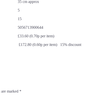
35 cm approx
5
15
5056713900644
£33.60 (0.70p per item)
£172.80 (0.60p per item) 15% discount
s are marked
*