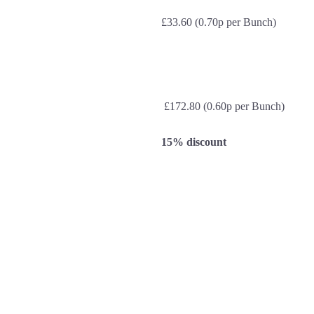
£33.60 (0.70p per Bunch)
£172.80 (0.60p per Bunch)
15% discount