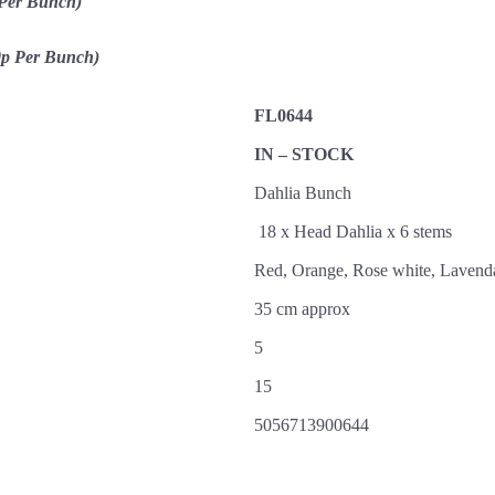
 Per Bunch)
0p Per Bunch)
FL0644
IN – STOCK
Dahlia Bunch
18 x Head Dahlia x 6 stems
Red, Orange, Rose white, Lavend
35 cm approx
5
15
5056713900644