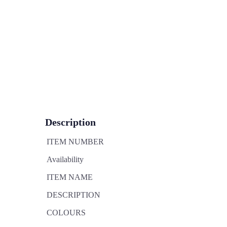
Description
ITEM NUMBER
Availability
ITEM NAME
DESCRIPTION
COLOURS