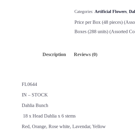
Categories:
Artificial Flowers
,
Da
Price per Box (48 pieces) (Asso
Boxes (288 units) (Assorted Co
Description
Reviews (0)
FL0644
IN – STOCK
Dahlia Bunch
18 x Head Dahlia x 6 stems
Red, Orange, Rose white, Lavendar, Yellow