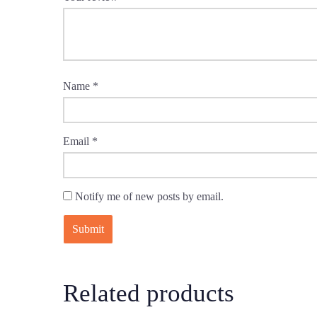
Name
*
Email
*
Notify me of new posts by email.
Related products