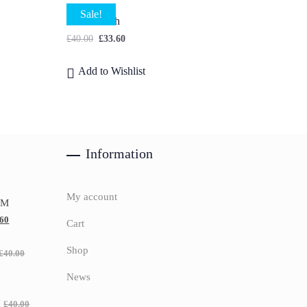
Sale!
Lilac Bunch
£
40.00
£
33.60
Add to Wishlist
Information
My account
UM
.60
Cart
Shop
£
40.00
News
H
£
40.00