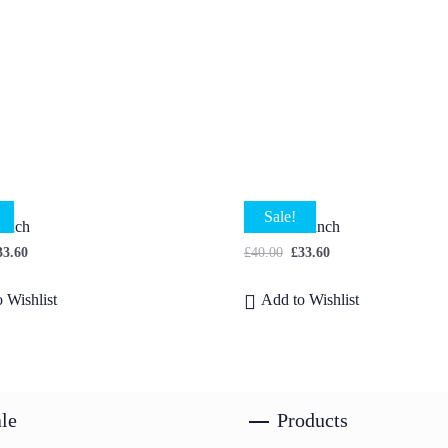
Sale!
Bunch
Godetia Bunch
33.60
£
40.00
£
33.60
 Wishlist
Add to Wishlist
le
Products