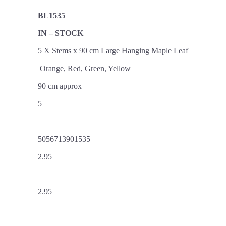
BL1535
IN – STOCK
5 X Stems x 90 cm Large Hanging Maple Leaf
Orange, Red, Green, Yellow
90 cm approx
5
5056713901535
2.95
2.95