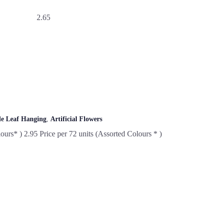
2.65
le Leaf Hanging
,
Artificial Flowers
ours* ) 2.95 Price per 72 units (Assorted Colours * )