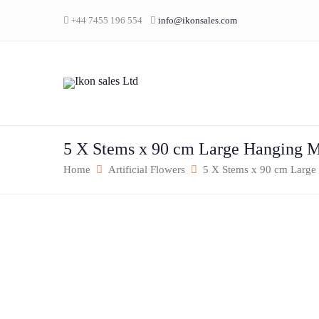
+44 7455 196 554
info@ikonsales.com
5 X Stems x 90 cm Large Hanging 
Home
Artificial Flowers
5 X Stems x 90 cm Large