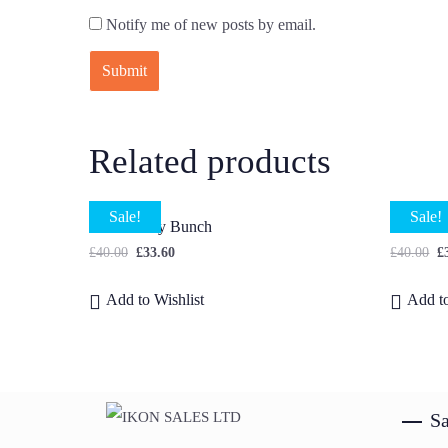
Notify me of new posts by email.
Related products
Sale!
Sale!
Small Daisy Bunch
Dahlia 
£
40.00
£
33.60
£
40.00
£
Add to Wishlist
Add to
Sa