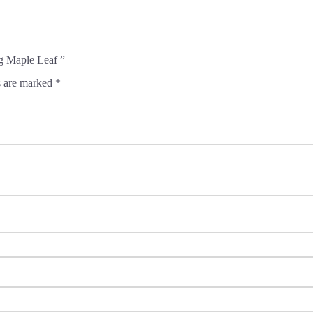
g Maple Leaf ”
s are marked
*