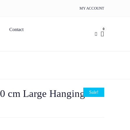
MY ACCOUNT
0
Contact
90 cm Large Hanging
Sale!