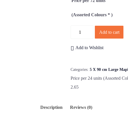
Price per 72 units
(Assorted Colours * )
Quantity
Add to cart
Add to Wishlist
Categories:
5 X 90 cm Large Map
Price per 24 units (Assorted Col
2.65
Description
Reviews (0)