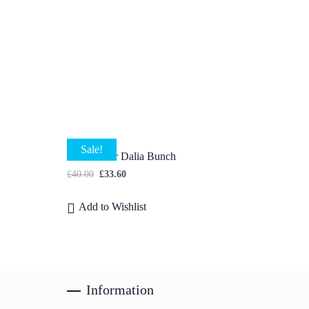
Sale!
Multicolour Dalia Bunch
£
40.00
£
33.60
Add to Wishlist
Information