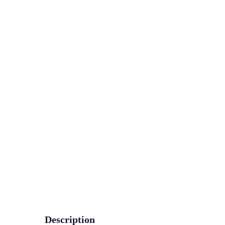
Description