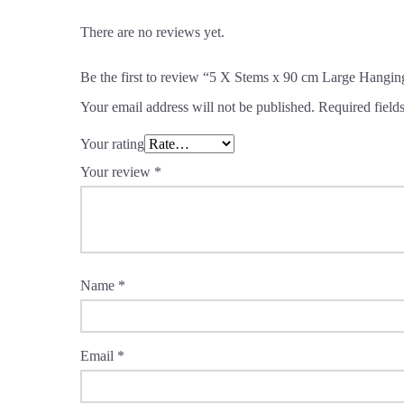
There are no reviews yet.
Be the first to review “5 X Stems x 90 cm Large Hangin
Your email address will not be published.
Required field
Your rating
Your review
*
Name
*
Email
*