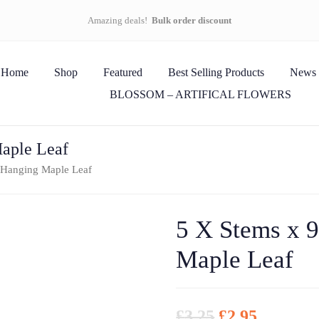
Amazing deals!
Bulk order discount
Home
Shop
Featured
Best Selling Products
News
BLOSSOM – ARTIFICAL FLOWERS
Maple Leaf
 Hanging Maple Leaf
5 X Stems x 
Maple Leaf
£
3.25
£
2.95