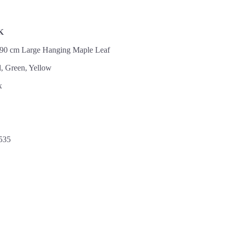
K
 90 cm Large Hanging Maple Leaf
, Green, Yellow
x
535