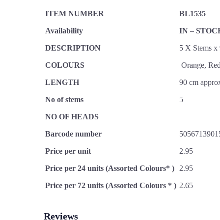
ITEM NUMBER
BL1535
Availability
IN – STOC
DESCRIPTION
5 X Stems x
COLOURS
Orange, Red
LENGTH
90 cm appro
No of stems
5
NO OF HEADS
Barcode number
5056713901
Price per unit
2.95
Price per 24 units (Assorted Colours* )
2.95
Price per 72 units (Assorted Colours * )
2.65
Reviews