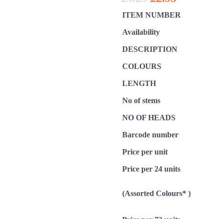
ITEM NUMBER
Availability
DESCRIPTION
COLOURS
LENGTH
No of stems
NO OF HEADS
Barcode number
Price per unit
Price per 24 units
(Assorted Colours* )