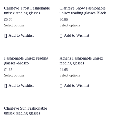
Calrifeye Frost Fashionable
Clarifeye Snow Fashionable
unisex reading glasses
unisex reading glasses Black
£
0.70
£
0.90
Select options
Select options
Add to Wishlist
Add to Wishlist
Fashionable unisex reading
Athens Fashionable unisex
glasses -Mosco
reading glasses
£
1.65
£
1.65
Select options
Select options
Add to Wishlist
Add to Wishlist
Clarifeye Sun Fashionable
unisex reading glasses