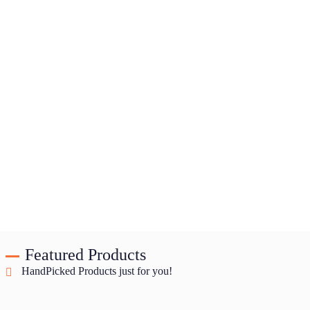
Featured Products
HandPicked Products just for you!