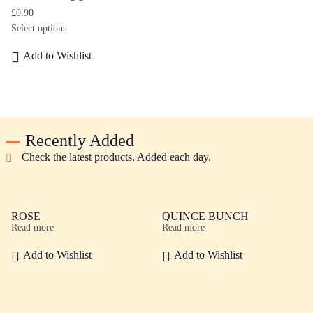
£
0.90
Select options
Add to Wishlist
Recently Added
Check the latest products. Added each day.
ROSE
QUINCE BUNCH
Read more
Read more
Add to Wishlist
Add to Wishlist