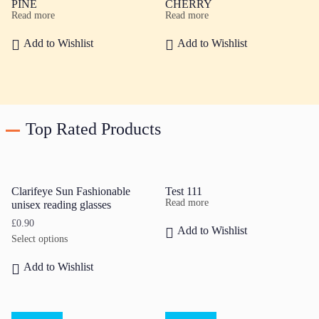
PINE
CHERRY
Read more
Read more
Add to Wishlist
Add to Wishlist
Top Rated Products
Clarifeye Sun Fashionable
Test 111
Read more
unisex reading glasses
£
0.90
Add to Wishlist
Select options
Add to Wishlist