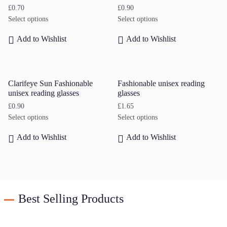
£
0.70
£
0.90
Select options
Select options
Add to Wishlist
Add to Wishlist
Clarifeye Sun Fashionable
Fashionable unisex reading
unisex reading glasses
glasses
£
0.90
£
1.65
Select options
Select options
Add to Wishlist
Add to Wishlist
Best Selling Products