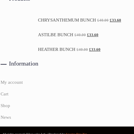
CHRYSANTHEMUM BUNCH
£
40.00
£
33.60
ASTILBE BUNCH
£
40.00
£
33.60
HEATHER BUNCH
£
40.00
£
33.60
Information
My account
Cart
Shop
News