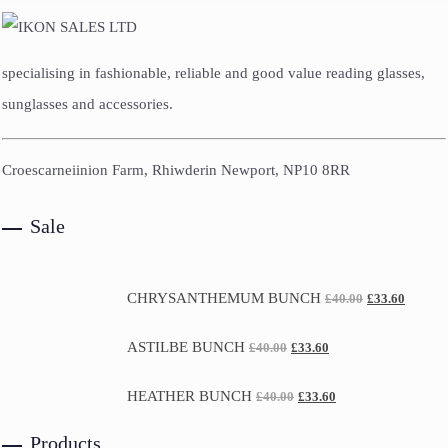
specialising in fashionable, reliable and good value reading glasses,
sunglasses and accessories.
Croescarneiinion Farm, Rhiwderin Newport, NP10 8RR
Sale
CHRYSANTHEMUM BUNCH
£
40.00
£
33.60
ASTILBE BUNCH
£
40.00
£
33.60
HEATHER BUNCH
£
40.00
£
33.60
Products