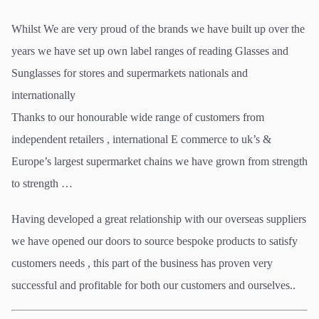
Whilst We are very proud of the brands we have built up over the
years we have set up own label ranges of reading Glasses and
Sunglasses for stores and supermarkets nationals and
internationally
Thanks to our honourable wide range of customers from
independent retailers , international E commerce to uk’s &
Europe’s largest supermarket chains we have grown from strength
to strength …
Having developed a great relationship with our overseas suppliers
we have opened our doors to source bespoke products to satisfy
customers needs , this part of the business has proven very
successful and profitable for both our customers and ourselves..