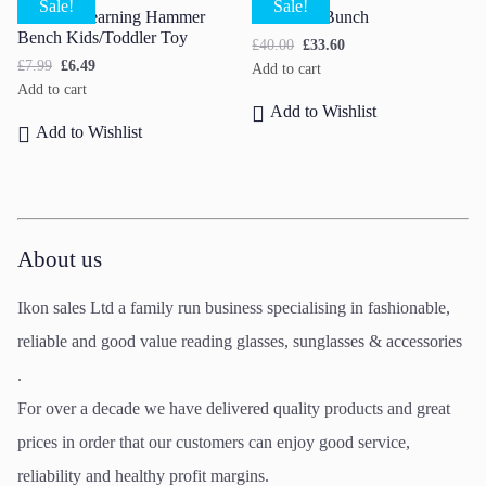
Sale!
Sale!
Wooden Learning Hammer
Carnation Bunch
Bench Kids/Toddler Toy
£
40.00
£
33.60
£
7.99
£
6.49
Add to cart
Add to cart
Add to Wishlist
Add to Wishlist
About us
Ikon sales Ltd a family run business specialising in fashionable,
reliable and good value reading glasses, sunglasses & accessories
.
For over a decade we have delivered quality products and great
prices in order that our customers can enjoy good service,
reliability and healthy profit margins.