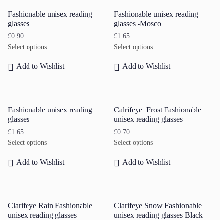
Fashionable unisex reading
Fashionable unisex reading
glasses
glasses -Mosco
£
0.90
£
1.65
Select options
Select options
Add to Wishlist
Add to Wishlist
Fashionable unisex reading
Calrifeye Frost Fashionable
glasses
unisex reading glasses
£
1.65
£
0.70
Select options
Select options
Add to Wishlist
Add to Wishlist
Clarifeye Rain Fashionable
Clarifeye Snow Fashionable
unisex reading glasses
unisex reading glasses Black