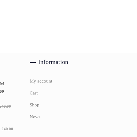
Information
My account
UM
.60
Cart
Shop
£
40.00
News
H
£
40.00