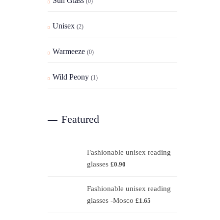
Sun Glass
(0)
Unisex
(2)
Warmeeze
(0)
Wild Peony
(1)
Featured
Fashionable unisex reading
glasses
£
0.90
Fashionable unisex reading
glasses -Mosco
£
1.65