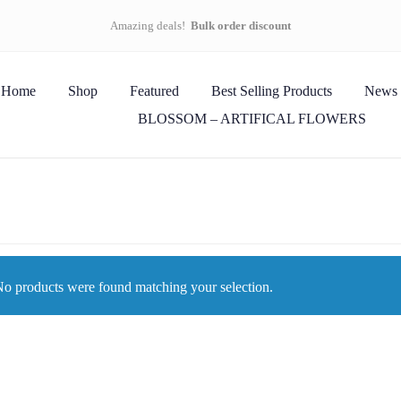
Amazing deals!
Bulk order discount
Home
Shop
Featured
Best Selling Products
News
BLOSSOM – ARTIFICAL FLOWERS
o products were found matching your selection.