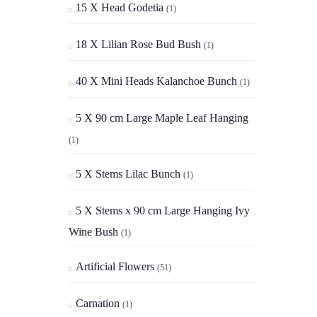
15 X Head Godetia
(1)
18 X Lilian Rose Bud Bush
(1)
40 X Mini Heads Kalanchoe Bunch
(1)
5 X 90 cm Large Maple Leaf Hanging
(1)
5 X Stems Lilac Bunch
(1)
5 X Stems x 90 cm Large Hanging Ivy
Wine Bush
(1)
Artificial Flowers
(51)
Carnation
(1)