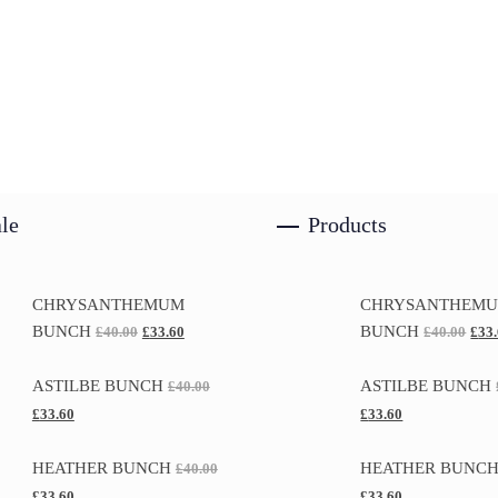
le
Products
CHRYSANTHEMUM
CHRYSANTHEM
BUNCH
BUNCH
£
40.00
£
33.60
£
40.00
£
33
ASTILBE BUNCH
ASTILBE BUNCH
£
40.00
£
33.60
£
33.60
HEATHER BUNCH
HEATHER BUNC
£
40.00
£
33.60
£
33.60