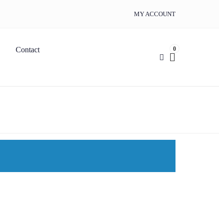
MY ACCOUNT
0
Contact