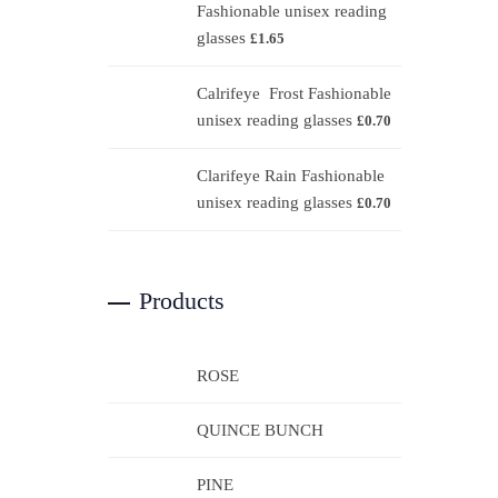
Fashionable unisex reading
glasses
£
1.65
Calrifeye Frost Fashionable
unisex reading glasses
£
0.70
Clarifeye Rain Fashionable
unisex reading glasses
£
0.70
Products
ROSE
QUINCE BUNCH
PINE