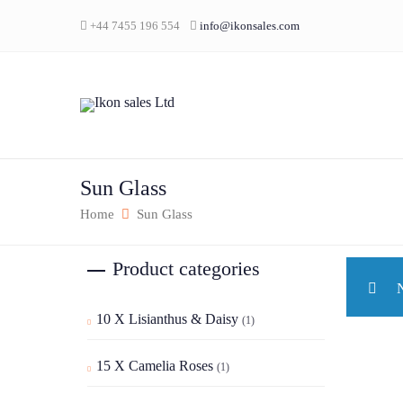
+44 7455 196 554
info@ikonsales.com
Sun Glass
Home
Sun Glass
Product categories
N
10 X Lisianthus & Daisy
(1)
15 X Camelia Roses
(1)