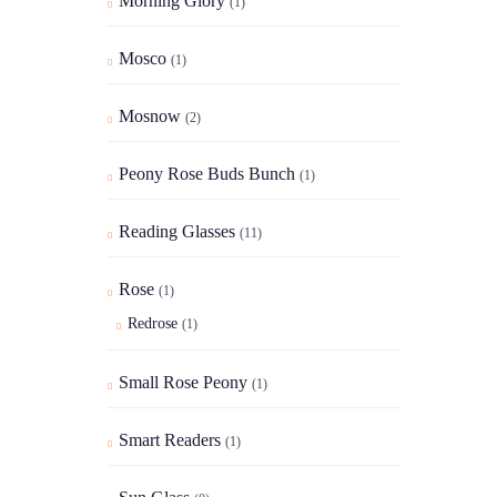
Morning Glory
(1)
Mosco
(1)
Mosnow
(2)
Peony Rose Buds Bunch
(1)
Reading Glasses
(11)
Rose
(1)
Redrose
(1)
Small Rose Peony
(1)
Smart Readers
(1)