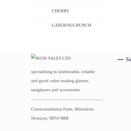
CHERRY
GARDENIA BUNCH
Sa
specialising in fashionable, reliable
and good value reading glasses,
sunglasses and accessories.
Croescarneiinion Farm, Rhiwderin
Newport, NP10 8RR