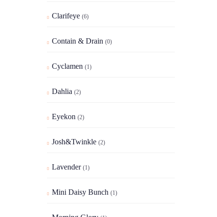
Clarifeye
(6)
Contain & Drain
(0)
Cyclamen
(1)
Dahlia
(2)
Eyekon
(2)
Josh&Twinkle
(2)
Lavender
(1)
Mini Daisy Bunch
(1)