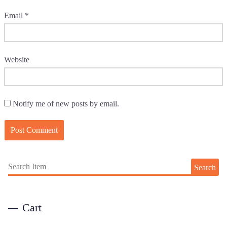
Email
*
Website
Notify me of new posts by email.
Search
Cart