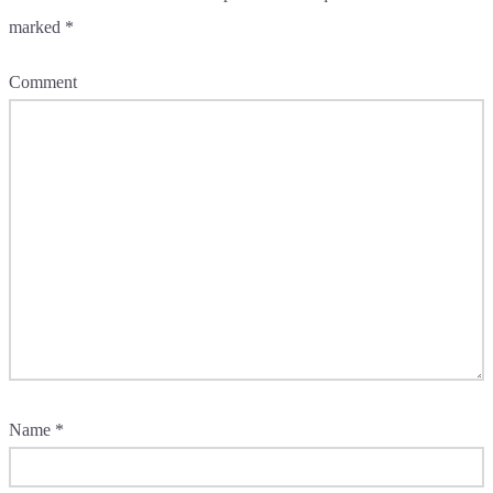
marked
*
Comment
Name
*