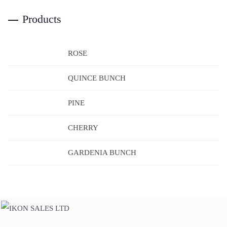
Products
ROSE
QUINCE BUNCH
PINE
CHERRY
GARDENIA BUNCH