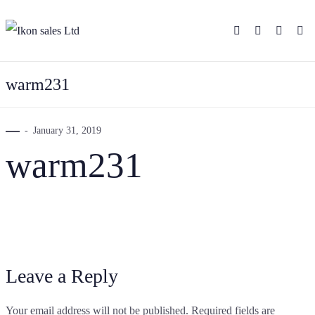
warm231
January 31, 2019
warm231
Leave a Reply
Your email address will not be published.
Required fields are