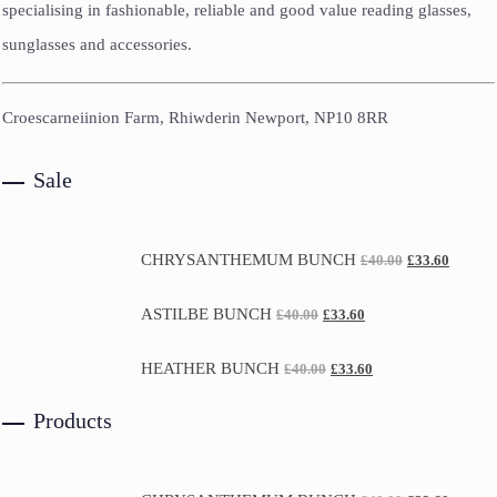
specialising in fashionable, reliable and good value reading glasses,
sunglasses and accessories.
Croescarneiinion Farm, Rhiwderin Newport, NP10 8RR
Sale
CHRYSANTHEMUM BUNCH
£
40.00
£
33.60
ASTILBE BUNCH
£
40.00
£
33.60
HEATHER BUNCH
£
40.00
£
33.60
Products