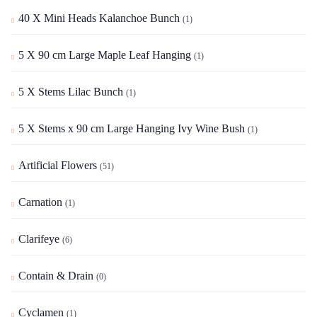
40 X Mini Heads Kalanchoe Bunch
(1)
5 X 90 cm Large Maple Leaf Hanging
(1)
5 X Stems Lilac Bunch
(1)
5 X Stems x 90 cm Large Hanging Ivy Wine Bush
(1)
Artificial Flowers
(51)
Carnation
(1)
Clarifeye
(6)
Contain & Drain
(0)
Cyclamen
(1)