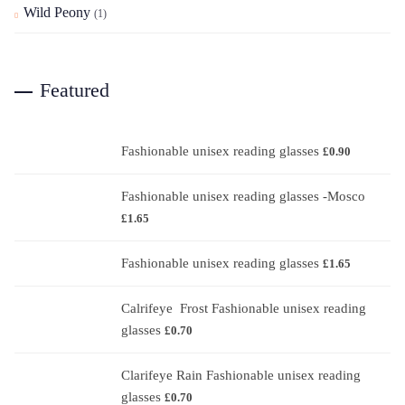
Wild Peony
(1)
Featured
Fashionable unisex reading glasses
£
0.90
Fashionable unisex reading glasses -Mosco
£
1.65
Fashionable unisex reading glasses
£
1.65
Calrifeye Frost Fashionable unisex reading
glasses
£
0.70
Clarifeye Rain Fashionable unisex reading
glasses
£
0.70