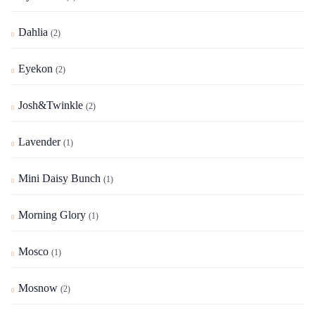
Dahlia
(2)
Eyekon
(2)
Josh&Twinkle
(2)
Lavender
(1)
Mini Daisy Bunch
(1)
Morning Glory
(1)
Mosco
(1)
Mosnow
(2)