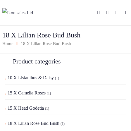
18 X Lilian Rose Bud Bush
Home
18 X Lilian Rose Bud Bush
Product categories
10 X Lisianthus & Daisy
(1)
15 X Camelia Roses
(1)
15 X Head Godetia
(1)
18 X Lilian Rose Bud Bush
(1)