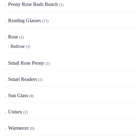
Peony Rose Buds Bunch
(1)
Reading Glasses
(11)
Rose
(1)
Redrose
(1)
Small Rose Peony
(1)
Smart Readers
(1)
Sun Glass
(0)
Unisex
(2)
Warmeeze
(0)