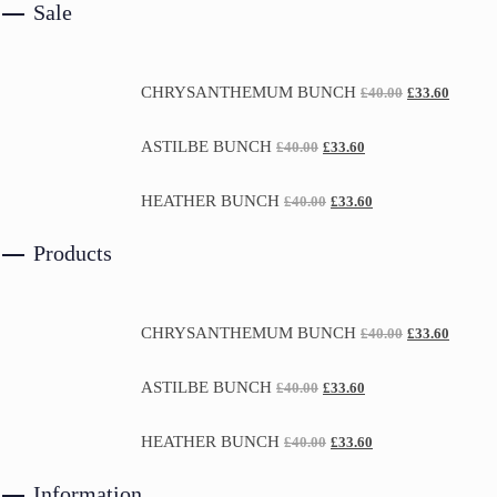
Sale
CHRYSANTHEMUM BUNCH
£
40.00
£
33.60
ASTILBE BUNCH
£
40.00
£
33.60
HEATHER BUNCH
£
40.00
£
33.60
Products
CHRYSANTHEMUM BUNCH
£
40.00
£
33.60
ASTILBE BUNCH
£
40.00
£
33.60
HEATHER BUNCH
£
40.00
£
33.60
Information