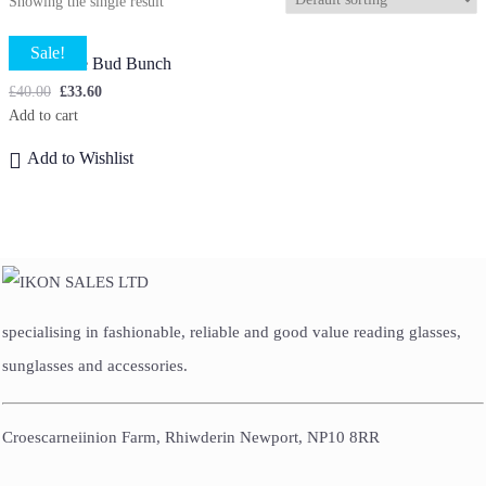
Showing the single result
Sale!
Lilian Rose Bud Bunch
£
40.00
£
33.60
Add to cart
Add to Wishlist
specialising in fashionable, reliable and good value reading glasses,
sunglasses and accessories.
Croescarneiinion Farm, Rhiwderin Newport, NP10 8RR