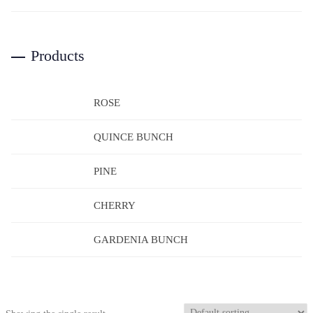
Products
ROSE
QUINCE BUNCH
PINE
CHERRY
GARDENIA BUNCH