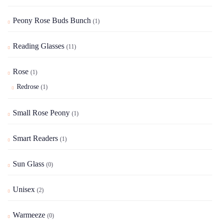
Peony Rose Buds Bunch
(1)
Reading Glasses
(11)
Rose
(1)
Redrose
(1)
Small Rose Peony
(1)
Smart Readers
(1)
Sun Glass
(0)
Unisex
(2)
Warmeeze
(0)