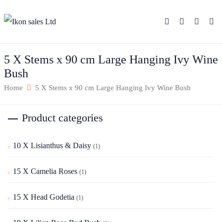
5 X Stems x 90 cm Large Hanging Ivy Wine
Bush
Home
5 X Stems x 90 cm Large Hanging Ivy Wine Bush
Product categories
10 X Lisianthus & Daisy
(1)
15 X Camelia Roses
(1)
15 X Head Godetia
(1)