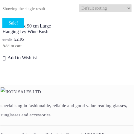
Showing the single result
Sale!
5 X Stems x 90 cm Large
Hanging Ivy Wine Bush
£
3.25
£
2.95
Add to cart
Add to Wishlist
specialising in fashionable, reliable and good value reading glasses,
sunglasses and accessories.