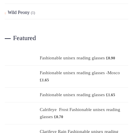
Wild Peony
(1)
Featured
Fashionable unisex reading glasses
£
0.90
Fashionable unisex reading glasses -Mosco
£
1.65
Fashionable unisex reading glasses
£
1.65
Calrifeye Frost Fashionable unisex reading
glasses
£
0.70
Clarifeye Rain Fashionable unisex reading