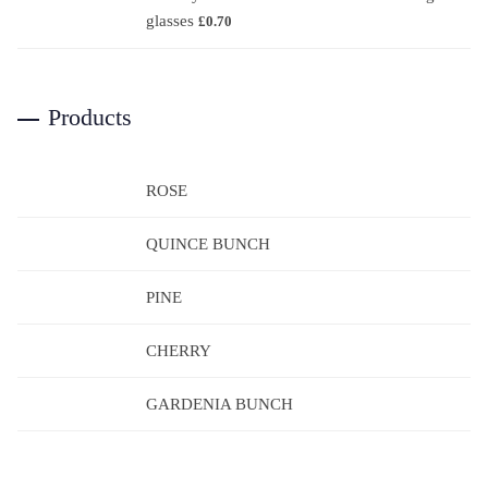
glasses
£
0.70
Products
ROSE
QUINCE BUNCH
PINE
CHERRY
GARDENIA BUNCH