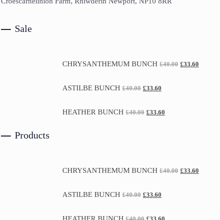
Croescarneiinion Farm, Rhiwderin Newport, NP10 8RR
Sale
CHRYSANTHEMUM BUNCH
£
40.00
£
33.60
ASTILBE BUNCH
£
40.00
£
33.60
HEATHER BUNCH
£
40.00
£
33.60
Products
CHRYSANTHEMUM BUNCH
£
40.00
£
33.60
ASTILBE BUNCH
£
40.00
£
33.60
HEATHER BUNCH
£
40.00
£
33.60