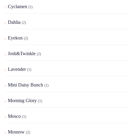
Cyclamen
(1)
Dahlia
(2)
Eyekon
(2)
Josh&Twinkle
(2)
Lavender
(1)
Mini Daisy Bunch
(1)
Morning Glory
(1)
Mosco
(1)
Mosnow
(2)