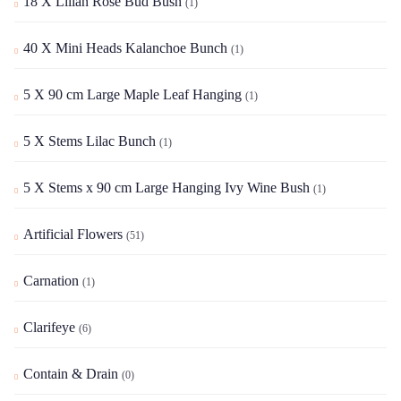
18 X Lilian Rose Bud Bush
(1)
40 X Mini Heads Kalanchoe Bunch
(1)
5 X 90 cm Large Maple Leaf Hanging
(1)
5 X Stems Lilac Bunch
(1)
5 X Stems x 90 cm Large Hanging Ivy Wine Bush
(1)
Artificial Flowers
(51)
Carnation
(1)
Clarifeye
(6)
Contain & Drain
(0)