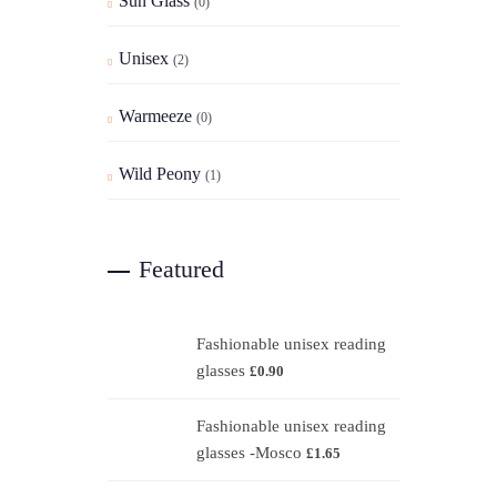
Sun Glass
(0)
Unisex
(2)
Warmeeze
(0)
Wild Peony
(1)
Featured
Fashionable unisex reading
glasses
£
0.90
Fashionable unisex reading
glasses -Mosco
£
1.65