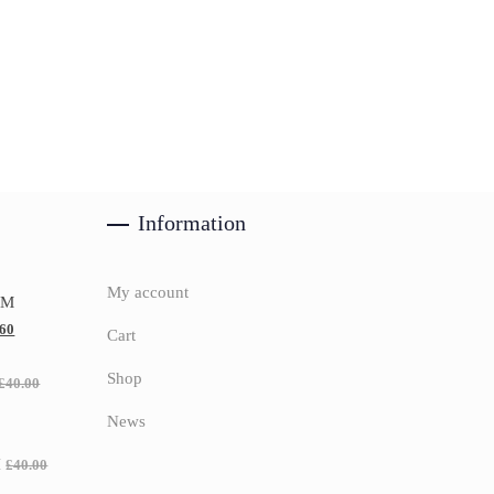
Information
My account
UM
.60
Cart
Shop
£
40.00
News
H
£
40.00