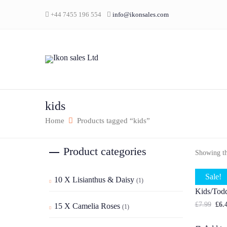
+44 7455 196 554
info@ikonsales.com
kids
Home
Products tagged “kids”
Product categories
Showing the
Sale!
10 X Lisianthus & Daisy
(1)
Wooden L
Kids/Todd
£
7.99
£
6.
15 X Camelia Roses
(1)