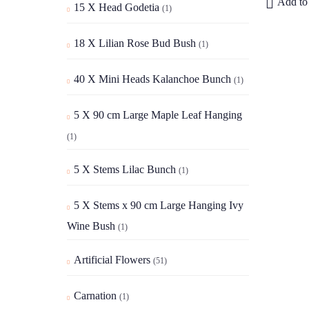
Add to 
15 X Head Godetia
(1)
18 X Lilian Rose Bud Bush
(1)
40 X Mini Heads Kalanchoe Bunch
(1)
5 X 90 cm Large Maple Leaf Hanging
(1)
5 X Stems Lilac Bunch
(1)
5 X Stems x 90 cm Large Hanging Ivy
Wine Bush
(1)
Artificial Flowers
(51)
Carnation
(1)