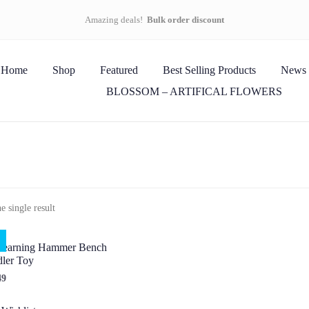
Amazing deals!
Bulk order discount
Home
Shop
Featured
Best Selling Products
News
BLOSSOM – ARTIFICAL FLOWERS
 single result
earning Hammer Bench
ler Toy
49