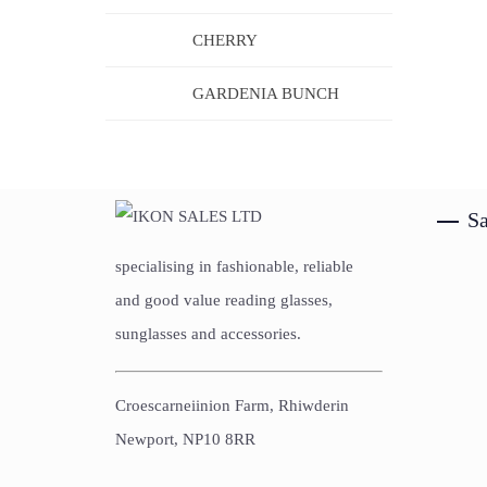
CHERRY
GARDENIA BUNCH
Sa
specialising in fashionable, reliable
and good value reading glasses,
sunglasses and accessories.
Croescarneiinion Farm, Rhiwderin
Newport, NP10 8RR