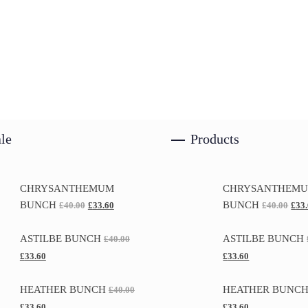
le
Products
CHRYSANTHEMUM
CHRYSANTHEM
BUNCH
BUNCH
£
40.00
£
33.60
£
40.00
£
33
ASTILBE BUNCH
ASTILBE BUNCH
£
40.00
£
33.60
£
33.60
HEATHER BUNCH
HEATHER BUNC
£
40.00
£
33.60
£
33.60