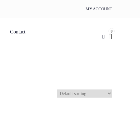
MY ACCOUNT
0
Contact