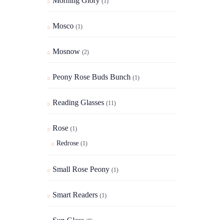
Morning Glory
(1)
Mosco
(1)
Mosnow
(2)
Peony Rose Buds Bunch
(1)
Reading Glasses
(11)
Rose
(1)
Redrose
(1)
Small Rose Peony
(1)
Smart Readers
(1)