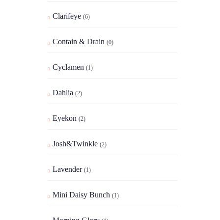
Clarifeye
(6)
Contain & Drain
(0)
Cyclamen
(1)
Dahlia
(2)
Eyekon
(2)
Josh&Twinkle
(2)
Lavender
(1)
Mini Daisy Bunch
(1)