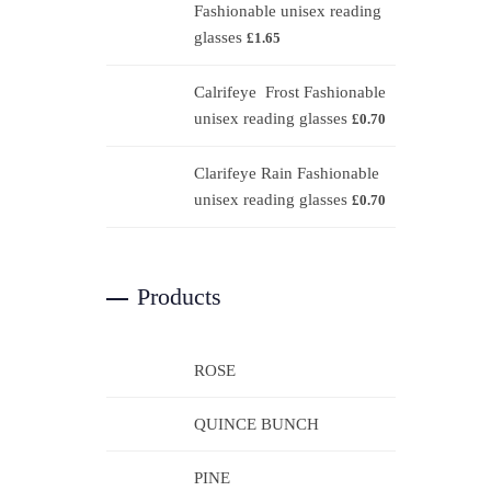
Fashionable unisex reading
glasses
£
1.65
Calrifeye Frost Fashionable
unisex reading glasses
£
0.70
Clarifeye Rain Fashionable
unisex reading glasses
£
0.70
Products
ROSE
QUINCE BUNCH
PINE