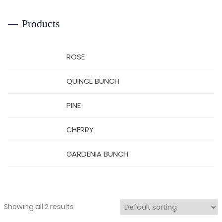
Products
ROSE
QUINCE BUNCH
PINE
CHERRY
GARDENIA BUNCH
Showing all 2 results