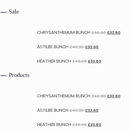
Sale
CHRYSANTHEMUM BUNCH
£
40.00
£
33.60
ASTILBE BUNCH
£
40.00
£
33.60
HEATHER BUNCH
£
40.00
£
33.60
Products
CHRYSANTHEMUM BUNCH
£
40.00
£
33.60
ASTILBE BUNCH
£
40.00
£
33.60
HEATHER BUNCH
£
40.00
£
33.60