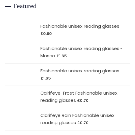
Featured
Fashionable unisex reading glasses
£
0.90
Fashionable unisex reading glasses -
Mosco
£
1.65
Fashionable unisex reading glasses
£
1.65
Calrifeye Frost Fashionable unisex
reading glasses
£
0.70
Clarifeye Rain Fashionable unisex
reading glasses
£
0.70