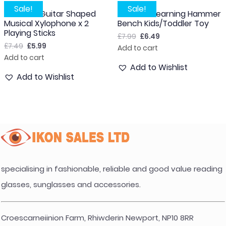
Sale!
Sale!
Wooden Guitar Shaped
Wooden Learning Hammer
Musical Xylophone x 2
Bench Kids/Toddler Toy
Playing Sticks
£
7.99
£
6.49
£
7.49
£
5.99
Add to cart
Add to cart
Add to Wishlist
Add to Wishlist
specialising in fashionable, reliable and good value reading
glasses, sunglasses and accessories.
Croescarneiinion Farm, Rhiwderin Newport, NP10 8RR